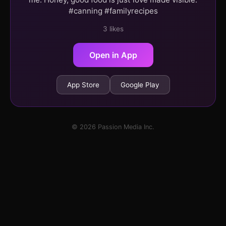
#canning #familyrecipes
3 likes
Open in App
App Store
Google Play
© 2026 Passion Media Inc.