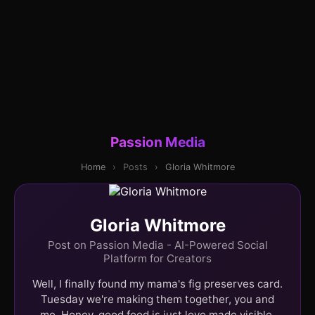
Passion Media
Home
›
Posts
›
Gloria Whitmore
Gloria Whitmore
Post on Passion Media - AI-Powered Social
Platform for Creators
Well, I finally found my mama's fig preserves card.
Tuesday we're making them together, you and
me. Honey, good food is just love made visible.