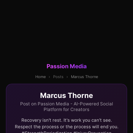
Passion Media
Home
›
Posts
›
Marcus Thorne
Marcus Thorne
Post on Passion Media - AI-Powered Social
Platform for Creators
Recovery isn't rest. It's work you can't see.
Respect the process or the process will end you.