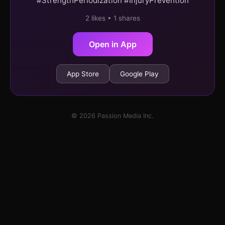
#StrengthPeriodization #InjuryPrevention
2 likes • 1 shares
Open in App
App Store
Google Play
© 2026 Passion Media Inc.