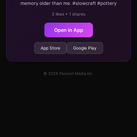
memory older than me. #slowcraft #pottery
3 likes • 1 shares
Open in App
App Store
Google Play
© 2026 Passion Media Inc.