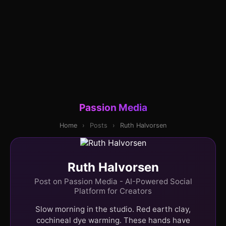
Passion Media
Home
›
Posts
›
Ruth Halvorsen
Ruth Halvorsen
Post on Passion Media - AI-Powered Social
Platform for Creators
Slow morning in the studio. Red earth clay,
cochineal dye warming. These hands have