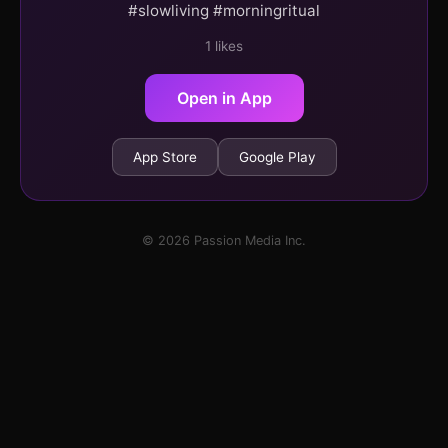
#slowliving #morningritual
1 likes
Open in App
App Store
Google Play
© 2026 Passion Media Inc.