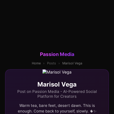
Passion Media
Home
›
Posts
›
Marisol Vega
Marisol Vega
Post on Passion Media - AI-Powered Social
Platform for Creators
Warm tea, bare feet, desert dawn. This is
enough. Come back to yourself, slowly. 🌵✨