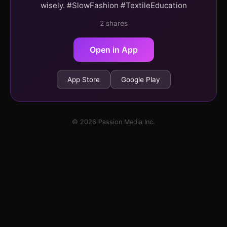
wisely. #SlowFashion #TextileEducation
2 shares
Open in App
App Store
Google Play
© 2026 Passion Media Inc.