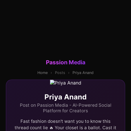
Passion Media
Home
›
Posts
›
Priya Anand
Priya Anand
Post on Passion Media - AI-Powered Social
Platform for Creators
Fast fashion doesn't want you to know this
thread count lie 🔥 Your closet is a ballot. Cast it