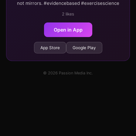
not mirrors. #evidencebased #exercisescience
2 likes
Open in App
App Store
Google Play
© 2026 Passion Media Inc.