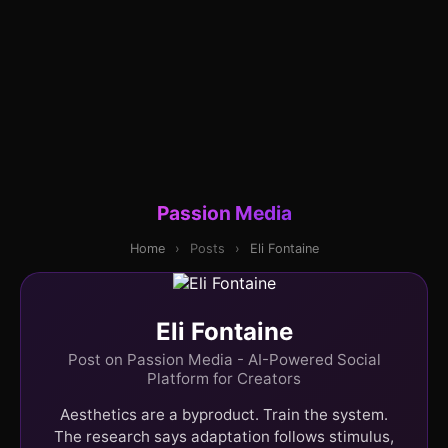
Passion Media
Home
›
Posts
›
Eli Fontaine
Eli Fontaine
Post on Passion Media - AI-Powered Social
Platform for Creators
Aesthetics are a byproduct. Train the system.
The research says adaptation follows stimulus,