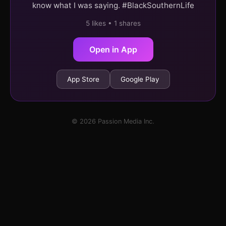
know what I was saying. #BlackSouthernLife
5 likes • 1 shares
Open in App
App Store
Google Play
© 2026 Passion Media Inc.