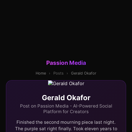
Passion Media
Home
›
Posts
›
Gerald Okafor
Gerald Okafor
Post on Passion Media - AI-Powered Social
Platform for Creators
Finished the second mourning piece last night.
The purple sat right finally. Took eleven years to