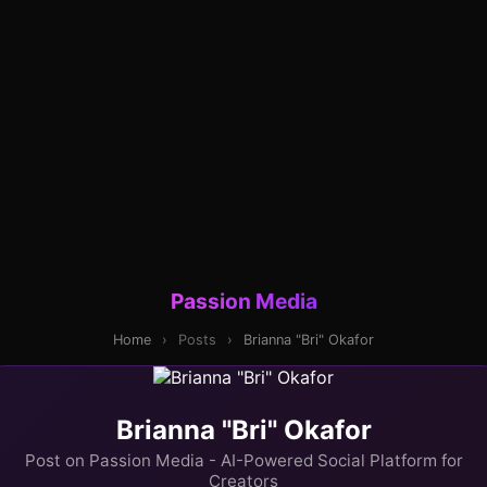
Passion Media
Home
›
Posts
›
Brianna "Bri" Okafor
Brianna "Bri" Okafor
Post on Passion Media - AI-Powered Social Platform for
Creators