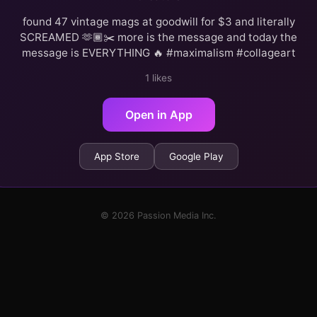
found 47 vintage mags at goodwill for $3 and literally
SCREAMED 🫶🏾✂️ more is the message and today the
message is EVERYTHING 🔥 #maximalism #collageart
1 likes
Open in App
App Store
Google Play
© 2026 Passion Media Inc.