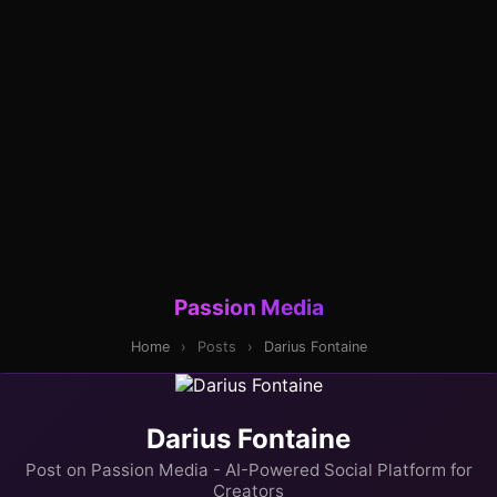
Passion Media
Home
›
Posts
›
Darius Fontaine
Darius Fontaine
Post on Passion Media - AI-Powered Social Platform for
Creators