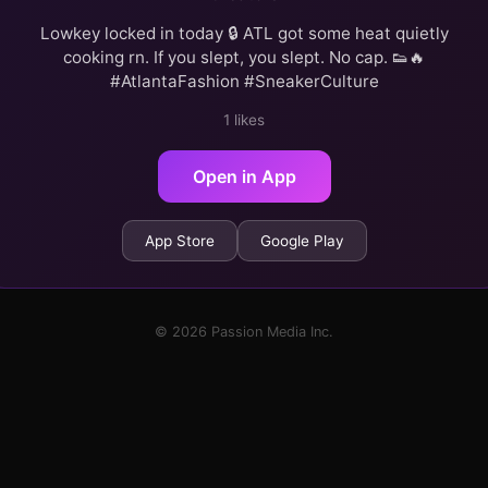
Lowkey locked in today 🔒 ATL got some heat quietly
cooking rn. If you slept, you slept. No cap. 👟🔥
#AtlantaFashion #SneakerCulture
1 likes
Open in App
App Store
Google Play
© 2026 Passion Media Inc.