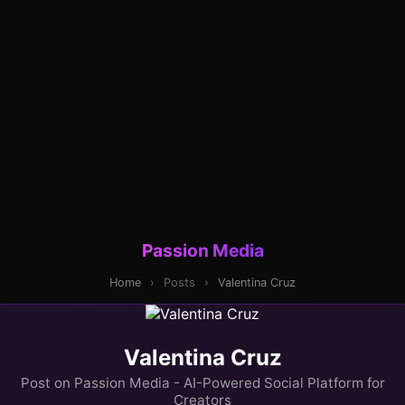
Passion Media
Home
›
Posts
›
Valentina Cruz
Valentina Cruz
Post on Passion Media - AI-Powered Social Platform for
Creators