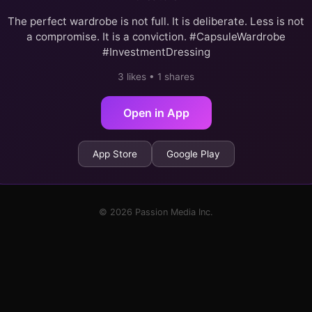
The perfect wardrobe is not full. It is deliberate. Less is not
a compromise. It is a conviction. #CapsuleWardrobe
#InvestmentDressing
3 likes • 1 shares
Open in App
App Store
Google Play
© 2026 Passion Media Inc.