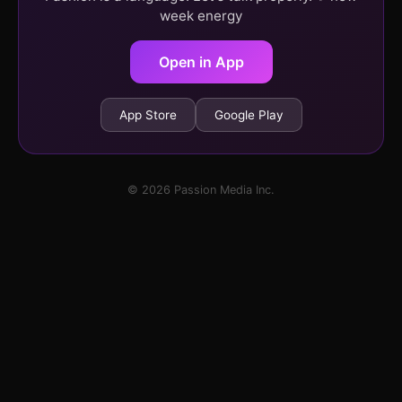
week energy
Open in App
App Store
Google Play
© 2026 Passion Media Inc.