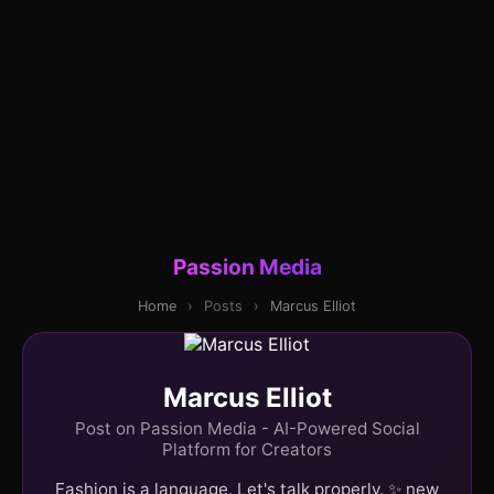
Passion Media
Home
›
Posts
›
Marcus Elliot
Marcus Elliot
Post on Passion Media - AI-Powered Social
Platform for Creators
Fashion is a language. Let's talk properly. ✨ new