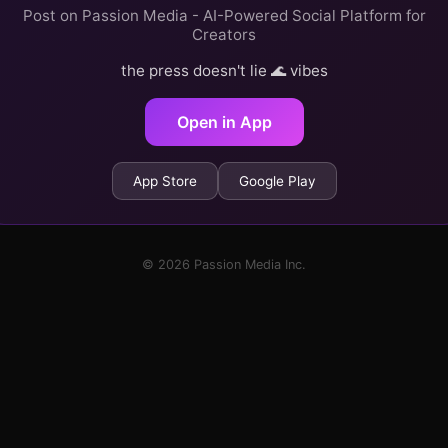
Post on Passion Media - AI-Powered Social Platform for
Creators
the press doesn't lie 🌊 vibes
Open in App
App Store
Google Play
© 2026 Passion Media Inc.