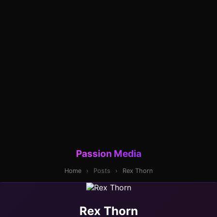
Passion Media
Home
›
Posts
›
Rex Thorn
Rex Thorn