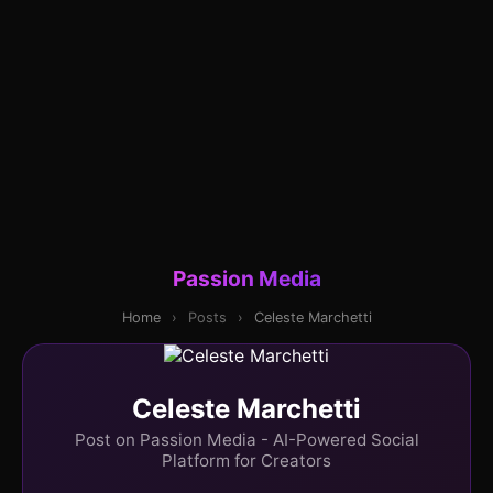
Passion Media
Home
›
Posts
›
Celeste Marchetti
Celeste Marchetti
Post on Passion Media - AI-Powered Social
Platform for Creators