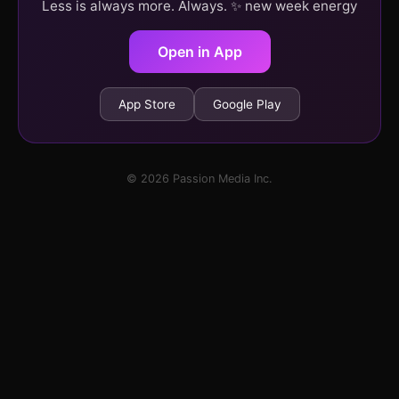
Less is always more. Always. ✨ new week energy
Open in App
App Store
Google Play
© 2026 Passion Media Inc.