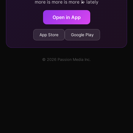
more is more is more 💫 lately
Open in App
App Store
Google Play
© 2026 Passion Media Inc.