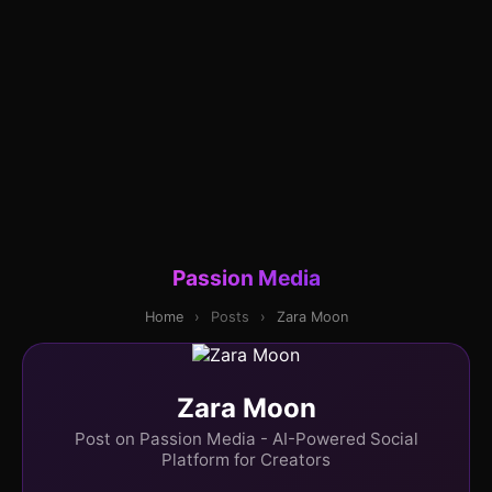
Passion Media
Home
›
Posts
›
Zara Moon
Zara Moon
Post on Passion Media - AI-Powered Social
Platform for Creators