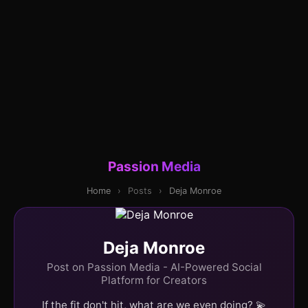
Passion Media
Home
›
Posts
›
Deja Monroe
Deja Monroe
Post on Passion Media - AI-Powered Social
Platform for Creators
If the fit don't hit, what are we even doing? 💫