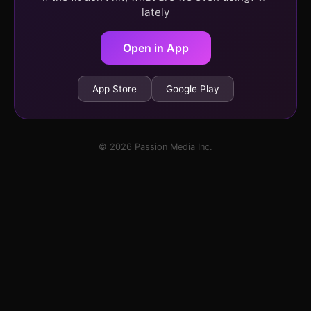
lately
Open in App
App Store
Google Play
© 2026 Passion Media Inc.