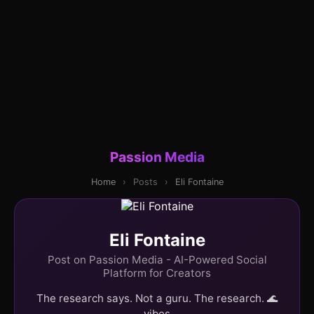
Passion Media
Home
›
Posts
›
Eli Fontaine
Eli Fontaine
Post on Passion Media - AI-Powered Social
Platform for Creators
The research says. Not a guru. The research. 🌊
vibes