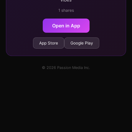
1 shares
Open in App
App Store
Google Play
© 2026 Passion Media Inc.