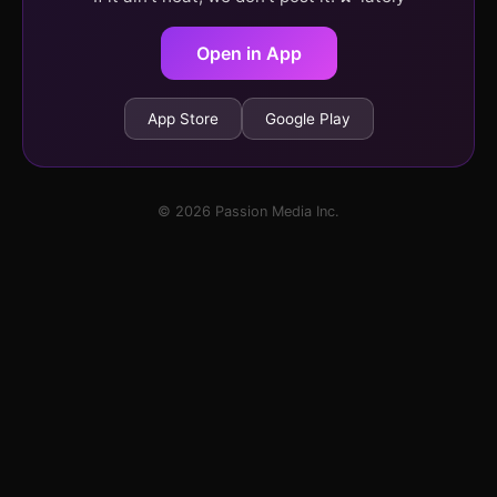
Open in App
App Store
Google Play
© 2026 Passion Media Inc.