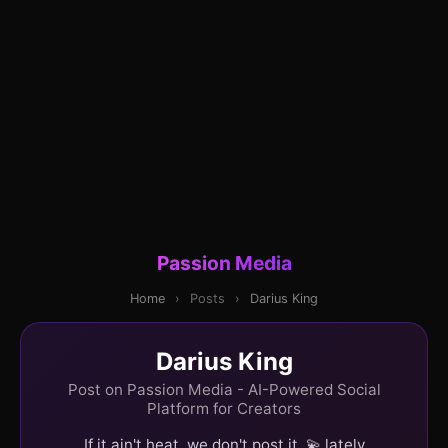
Passion Media
Home
›
Posts
›
Darius King
Darius King
Post on Passion Media - AI-Powered Social
Platform for Creators
If it ain't heat, we don't post it. 💫 lately