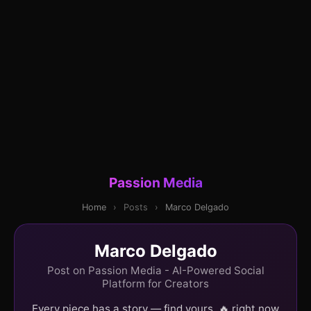
Passion Media
Home
›
Posts
›
Marco Delgado
Marco Delgado
Post on Passion Media - AI-Powered Social
Platform for Creators
Every piece has a story — find yours. 🔥 right now