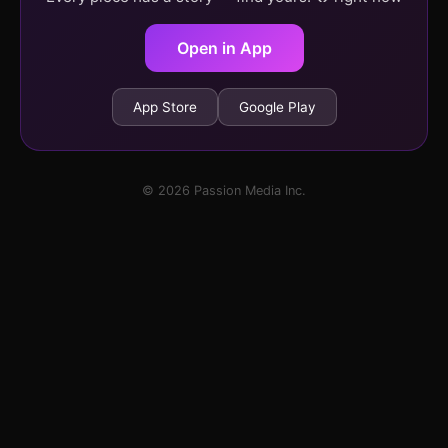
Open in App
App Store
Google Play
© 2026 Passion Media Inc.