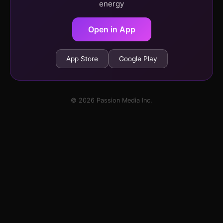
energy
Open in App
App Store
Google Play
© 2026 Passion Media Inc.