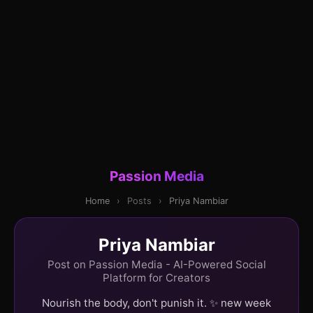
Passion Media
Home
›
Posts
›
Priya Nambiar
Priya Nambiar
Post on Passion Media - AI-Powered Social
Platform for Creators
Nourish the body, don't punish it. ✨ new week