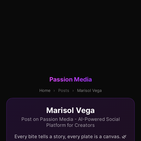
Passion Media
Home
›
Posts
›
Marisol Vega
Marisol Vega
Post on Passion Media - AI-Powered Social
Platform for Creators
Every bite tells a story, every plate is a canvas. 🌿