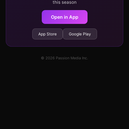
this season
Open in App
App Store
Google Play
© 2026 Passion Media Inc.