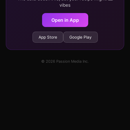
vibes
Open in App
App Store
Google Play
© 2026 Passion Media Inc.