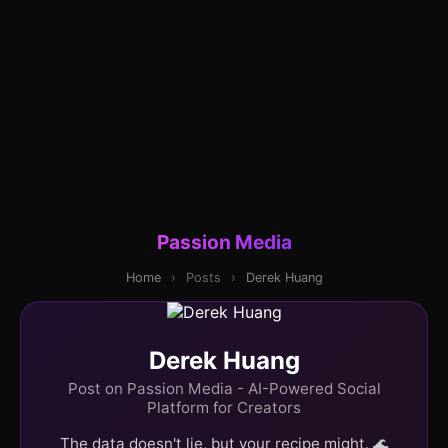
Passion Media
Home
›
Posts
›
Derek Huang
Derek Huang
Post on Passion Media - AI-Powered Social
Platform for Creators
The data doesn't lie, but your recipe might. 🌊