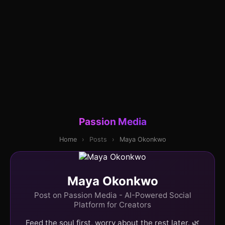
Passion Media
Home
›
Posts
›
Maya Okonkwo
Maya Okonkwo
Post on Passion Media - AI-Powered Social
Platform for Creators
Feed the soul first, worry about the rest later. 🌿