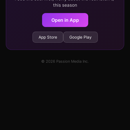
this season
Open in App
App Store
Google Play
© 2026 Passion Media Inc.