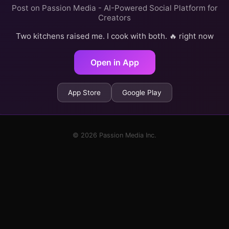
Post on Passion Media - AI-Powered Social Platform for
Creators
Two kitchens raised me. I cook with both. 🔥 right now
Open in App
App Store
Google Play
© 2026 Passion Media Inc.