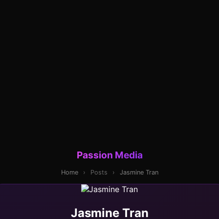
Passion Media
Home
›
Posts
›
Jasmine Tran
Jasmine Tran