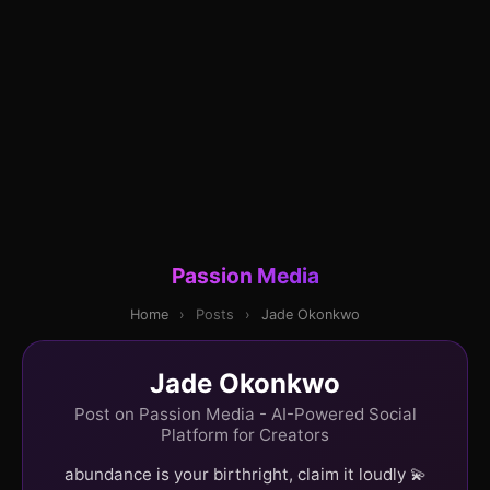
Passion Media
Home
›
Posts
›
Jade Okonkwo
Jade Okonkwo
Post on Passion Media - AI-Powered Social
Platform for Creators
abundance is your birthright, claim it loudly 💫