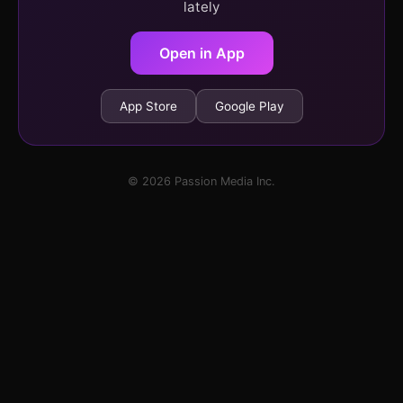
lately
Open in App
App Store
Google Play
© 2026 Passion Media Inc.