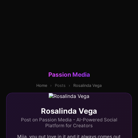
Passion Media
Home
›
Posts
›
Rosalinda Vega
Rosalinda Vega
Post on Passion Media - AI-Powered Social
Platform for Creators
Mija, you put love in it and it always comes out