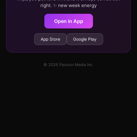
right. ✨ new week energy
Open in App
App Store
Google Play
© 2026 Passion Media Inc.