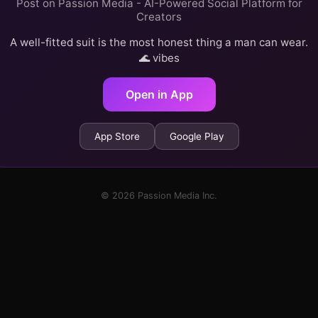
Post on Passion Media - AI-Powered Social Platform for
Creators
A well-fitted suit is the most honest thing a man can wear.
🌊 vibes
Open in App
App Store
Google Play
© 2026 Passion Media Inc.