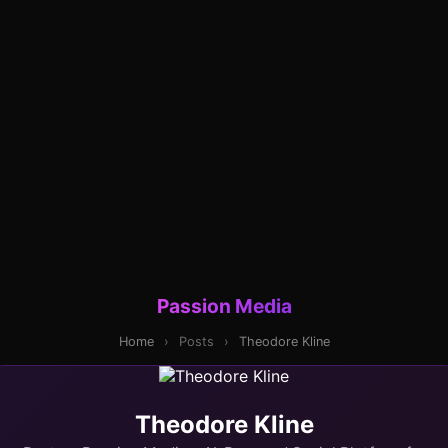
Passion Media
Home
›
Posts
›
Theodore Kline
Theodore Kline