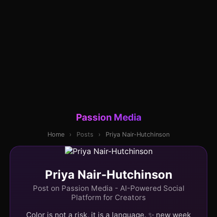
Passion Media
Home
›
Posts
›
Priya Nair-Hutchinson
Priya Nair-Hutchinson
Post on Passion Media - AI-Powered Social
Platform for Creators
Color is not a risk, it is a language. ✨ new week