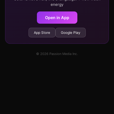
energy
Open in App
App Store
Google Play
© 2026 Passion Media Inc.