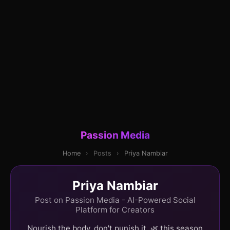
Passion Media
Home
›
Posts
›
Priya Nambiar
Priya Nambiar
Post on Passion Media - AI-Powered Social
Platform for Creators
Nourish the body, don't punish it. 🌿 this season