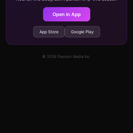
Open in App
App Store
Google Play
© 2026 Passion Media Inc.