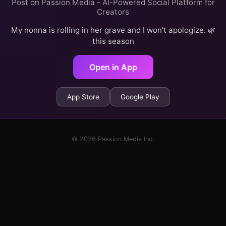
Post on Passion Media - AI-Powered Social Platform for
Creators
My nonna is rolling in her grave and I won't apologize. 🌿
this season
Open in App
App Store
Google Play
© 2026 Passion Media Inc.