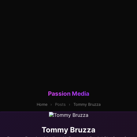
Passion Media
Home
›
Posts
›
Tommy Bruzza
Tommy Bruzza