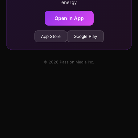
energy
Open in App
App Store
Google Play
© 2026 Passion Media Inc.