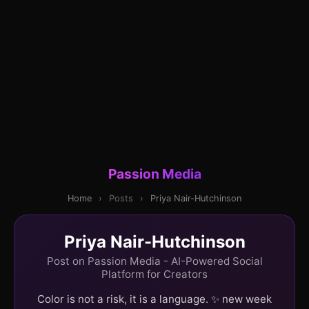
Passion Media
Home
›
Posts
›
Priya Nair-Hutchinson
Priya Nair-Hutchinson
Post on Passion Media - AI-Powered Social
Platform for Creators
Color is not a risk, it is a language. ✨ new week