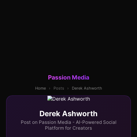
Passion Media
Home
›
Posts
›
Derek Ashworth
Derek Ashworth
Post on Passion Media - AI-Powered Social
Platform for Creators