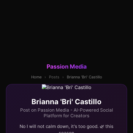
Passion Media
Home
›
Posts
›
Brianna 'Bri' Castillo
Brianna 'Bri' Castillo
Post on Passion Media - AI-Powered Social
Platform for Creators
No I will not calm down, it's too good. 🌿 this
season