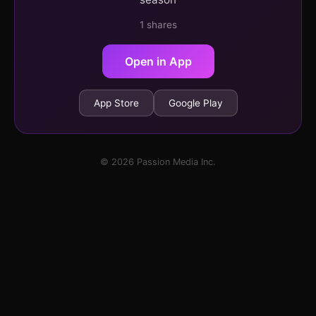
1 shares
Open in App
App Store
Google Play
© 2026 Passion Media Inc.