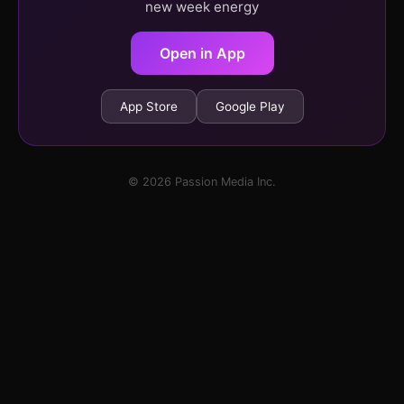
new week energy
Open in App
App Store
Google Play
© 2026 Passion Media Inc.