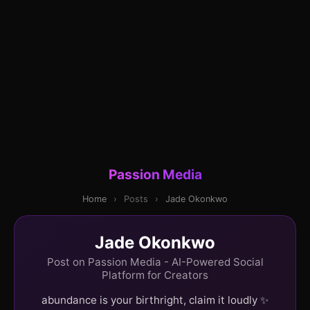
Passion Media
Home
›
Posts
›
Jade Okonkwo
Jade Okonkwo
Post on Passion Media - AI-Powered Social
Platform for Creators
abundance is your birthright, claim it loudly ✨