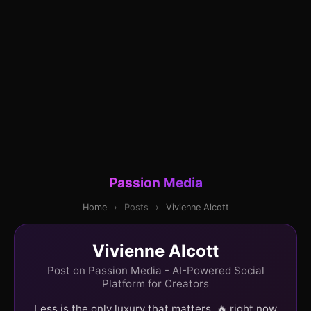
Passion Media
Home
›
Posts
›
Vivienne Alcott
Vivienne Alcott
Post on Passion Media - AI-Powered Social
Platform for Creators
Less is the only luxury that matters. 🔥 right now