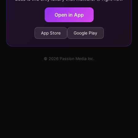
Open in App
App Store
Google Play
© 2026 Passion Media Inc.