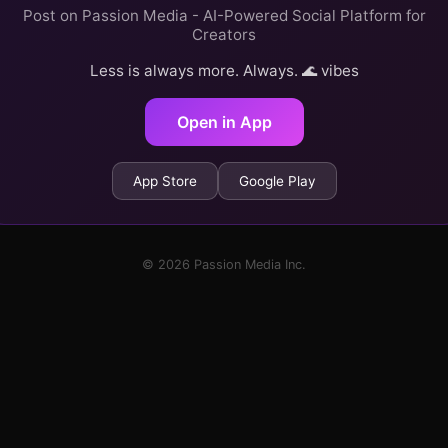
Post on Passion Media - AI-Powered Social Platform for
Creators
Less is always more. Always. 🌊 vibes
Open in App
App Store
Google Play
© 2026 Passion Media Inc.