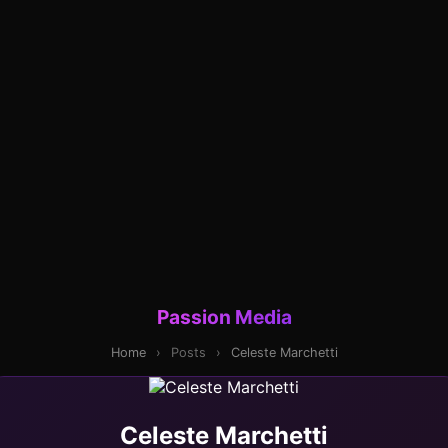
Passion Media
Home
›
Posts
›
Celeste Marchetti
Celeste Marchetti