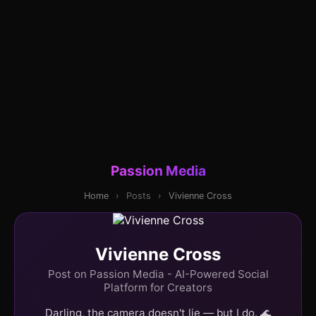
Passion Media
Home
›
Posts
›
Vivienne Cross
Vivienne Cross
Post on Passion Media - AI-Powered Social
Platform for Creators
Darling, the camera doesn't lie — but I do. 🌊