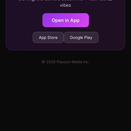
vibes
Open in App
App Store
Google Play
© 2026 Passion Media Inc.