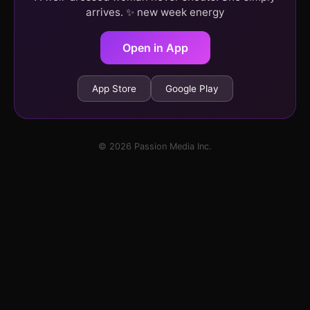
arrives. ✨ new week energy
Open in App
App Store
Google Play
© 2026 Passion Media Inc.