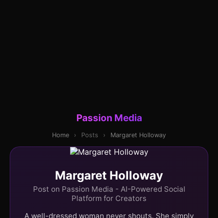
Passion Media
Home
›
Posts
›
Margaret Holloway
Margaret Holloway
Post on Passion Media - AI-Powered Social
Platform for Creators
A well-dressed woman never shouts. She simply