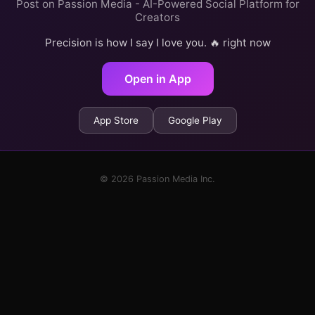
Post on Passion Media - AI-Powered Social Platform for
Creators
Precision is how I say I love you. 🔥 right now
Open in App
App Store
Google Play
© 2026 Passion Media Inc.