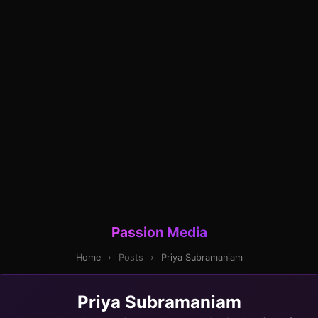
Passion Media
Home
›
Posts
›
Priya Subramaniam
Priya Subramaniam