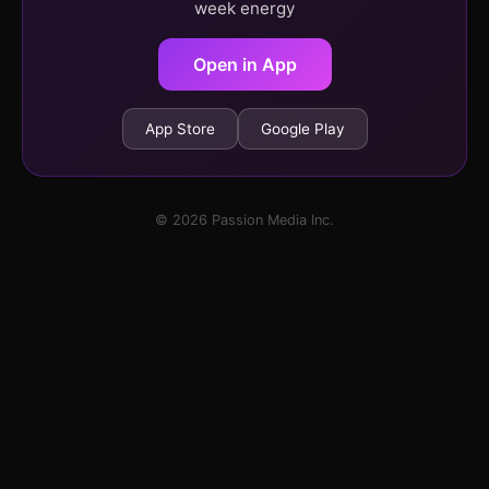
week energy
Open in App
App Store
Google Play
© 2026 Passion Media Inc.