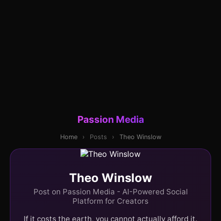
Passion Media
Home
›
Posts
›
Theo Winslow
Theo Winslow
Post on Passion Media - AI-Powered Social
Platform for Creators
If it costs the earth, you cannot actually afford it.