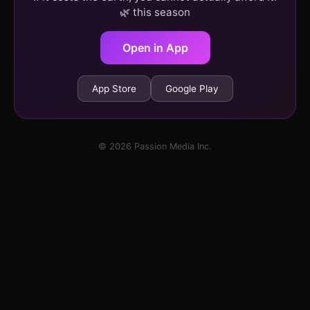
🌿 this season
Open in App
App Store
Google Play
© 2026 Passion Media Inc.