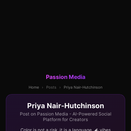
Passion Media
Home
›
Posts
›
Priya Nair-Hutchinson
Priya Nair-Hutchinson
Post on Passion Media - AI-Powered Social
Platform for Creators
Color is not a risk, it is a language. 🌊 vibes