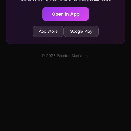
Open in App
App Store
Google Play
© 2026 Passion Media Inc.