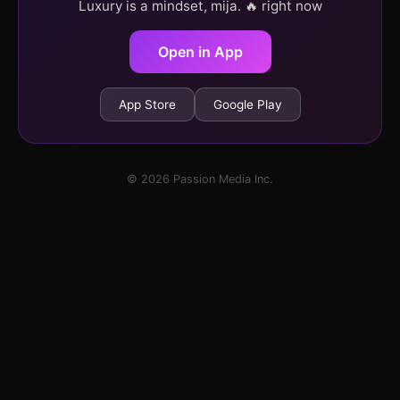
Luxury is a mindset, mija. 🔥 right now
Open in App
App Store
Google Play
© 2026 Passion Media Inc.