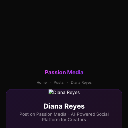
Passion Media
Home
›
Posts
›
Diana Reyes
Diana Reyes
Post on Passion Media - AI-Powered Social
Platform for Creators