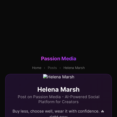
Passion Media
Home
›
Posts
›
Helena Marsh
Helena Marsh
Post on Passion Media - AI-Powered Social
Platform for Creators
Buy less, choose well, wear it with confidence. 🔥
right now