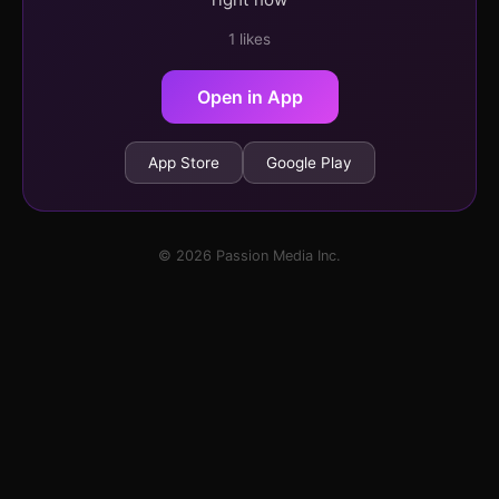
1 likes
Open in App
App Store
Google Play
© 2026 Passion Media Inc.