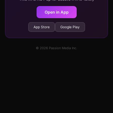
Open in App
App Store
Google Play
© 2026 Passion Media Inc.