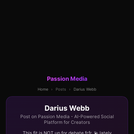
Passion Media
Home
›
Posts
›
Darius Webb
Darius Webb
Post on Passion Media - AI-Powered Social
Platform for Creators
This fit is NOT up for debate frfr. 💫 lately