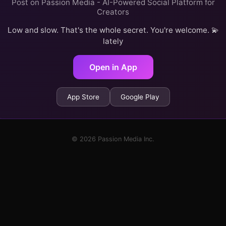
Post on Passion Media - AI-Powered Social Platform for
Creators
Low and slow. That's the whole secret. You're welcome. 💫
lately
Open in App
App Store
Google Play
© 2026 Passion Media Inc.