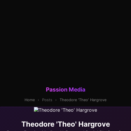
Passion Media
Home
›
Posts
›
Theodore 'Theo' Hargrove
Theodore 'Theo' Hargrove