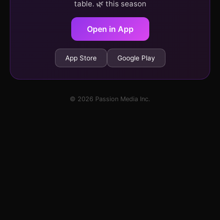
table. 🌿 this season
Open in App
App Store
Google Play
© 2026 Passion Media Inc.