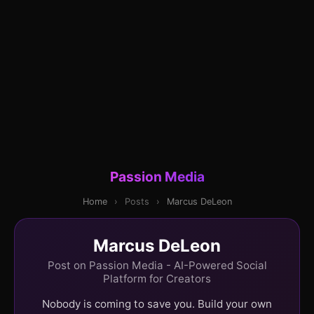
Passion Media
Home
›
Posts
›
Marcus DeLeon
Marcus DeLeon
Post on Passion Media - AI-Powered Social
Platform for Creators
Nobody is coming to save you. Build your own