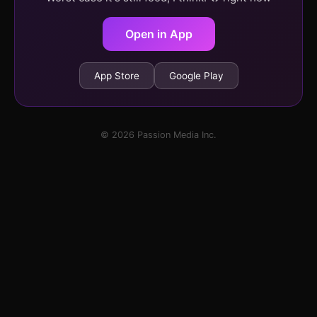
Open in App
App Store
Google Play
© 2026 Passion Media Inc.