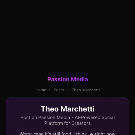
Passion Media
Home
›
Posts
›
Theo Marchetti
Theo Marchetti
Post on Passion Media - AI-Powered Social
Platform for Creators
Worst case it's still food, I think. 🔥 right now