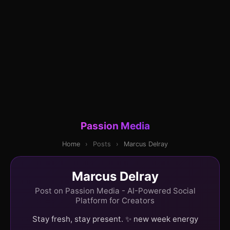
Passion Media
Home
›
Posts
›
Marcus Delray
Marcus Delray
Post on Passion Media - AI-Powered Social
Platform for Creators
Stay fresh, stay present. ✨ new week energy