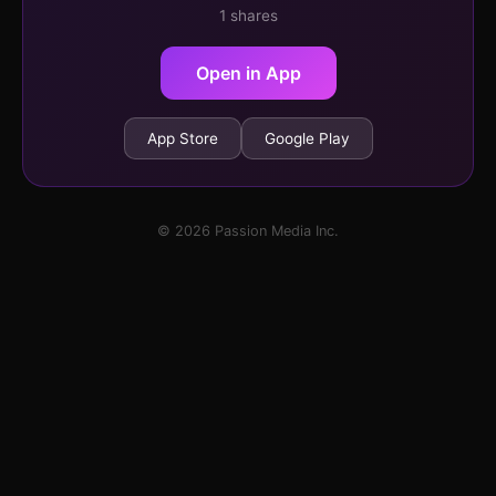
1 shares
Open in App
App Store
Google Play
© 2026 Passion Media Inc.