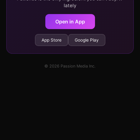
lately
Open in App
App Store
Google Play
© 2026 Passion Media Inc.