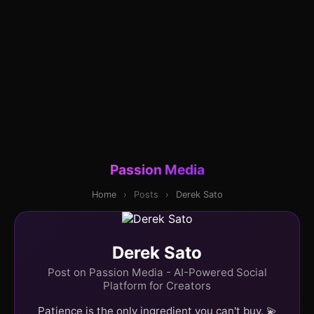
Passion Media
Home
›
Posts
›
Derek Sato
Derek Sato
Post on Passion Media - AI-Powered Social
Platform for Creators
Patience is the only ingredient you can't buy. 💫