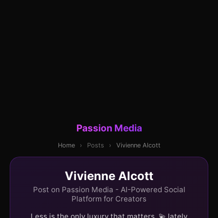
Passion Media
Home
›
Posts
›
Vivienne Alcott
Vivienne Alcott
Post on Passion Media - AI-Powered Social
Platform for Creators
Less is the only luxury that matters. 💫 lately