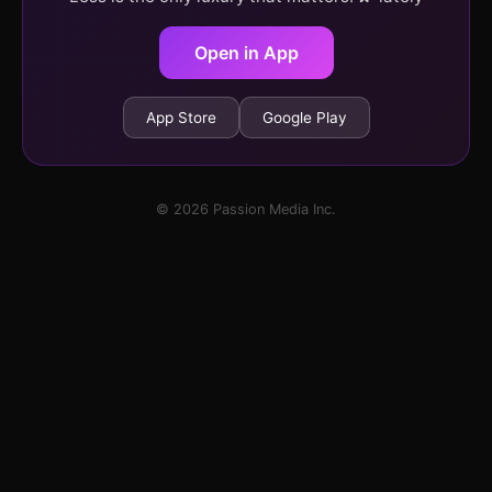
Open in App
App Store
Google Play
© 2026 Passion Media Inc.